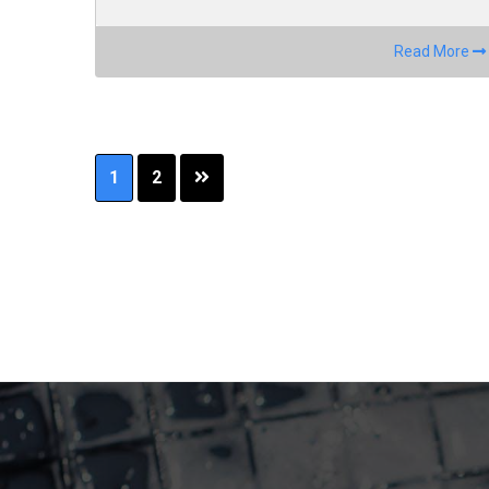
Read More
Page
Page
1
2