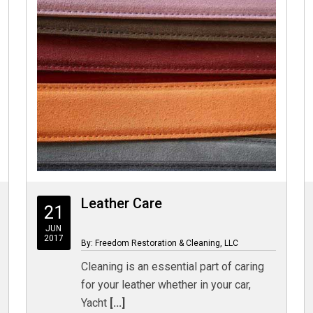
Leather Care
21
JUN
2017
By: Freedom Restoration & Cleaning, LLC
Cleaning is an essential part of caring
for your leather whether in your car,
Yacht
[...]