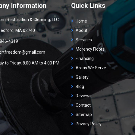
ny Information
Quick Links
om Restoration & Cleaning, LLC
Home
edford, MA 02740
About
Services
 846-4319
Morency Floors
ortfreedom@gmail.com
Financing
y to Friday, 8:00 AM to 4:00 PM
Areas We Serve
Gallery
Blog
Reviews
Contact
Sitemap
Privacy Policy