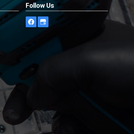
Follow Us