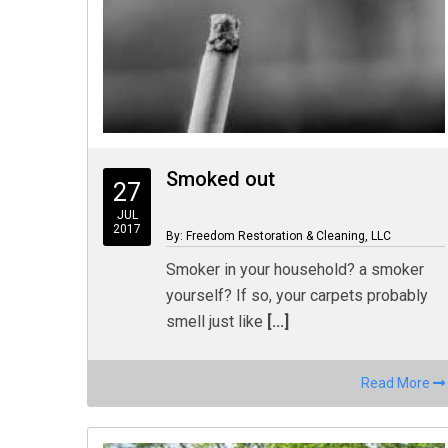
Smoked out
27
JUL
2017
By: Freedom Restoration & Cleaning, LLC
Smoker in your household? a smoker
yourself? If so, your carpets probably
smell just like
[...]
Read More