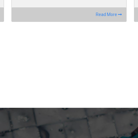
Read More