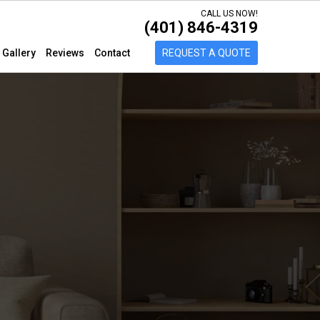
CALL US NOW!
(401) 846-4319
Gallery
Reviews
Contact
REQUEST A QUOTE