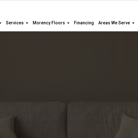
Services
Morency Floors
Financing
Areas We Serve