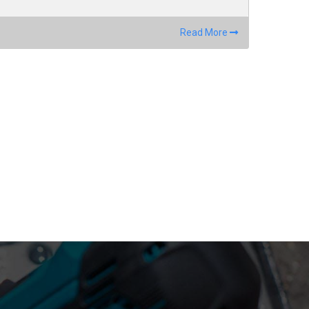
Read More