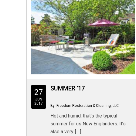
SUMMER ’17
27
JUN
2017
By: Freedom Restoration & Cleaning, LLC
Hot and humid, that’s the typical
summer for us New Englanders. It’s
also a very
[...]