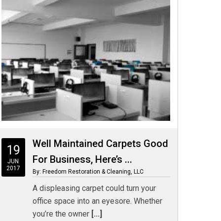
Well Maintained Carpets Good
19
For Business, Here’s ...
JUN
2017
By: Freedom Restoration & Cleaning, LLC
A displeasing carpet could turn your
office space into an eyesore. Whether
you’re the owner
[...]