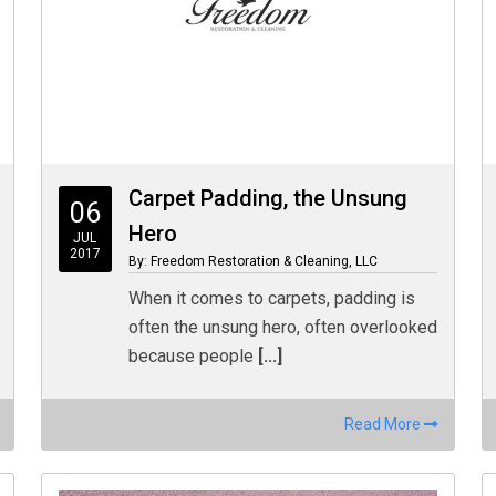
Carpet Padding, the Unsung
06
Hero
JUL
2017
By: Freedom Restoration & Cleaning, LLC
When it comes to carpets, padding is
often the unsung hero, often overlooked
because people
[...]
Read More