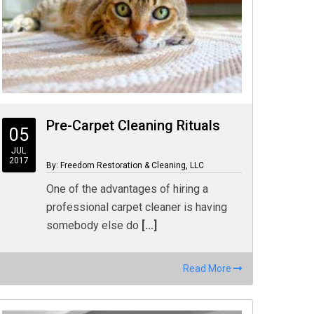
Pre-Carpet Cleaning Rituals
05
JUL
2017
By: Freedom Restoration & Cleaning, LLC
One of the advantages of hiring a
professional carpet cleaner is having
somebody else do
[...]
Read More