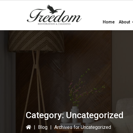
Skip
Skip
to
to
primary
main
Home
About
navigation
content
Category:
Uncategorized
|
Blog
|
Archives for Uncategorized