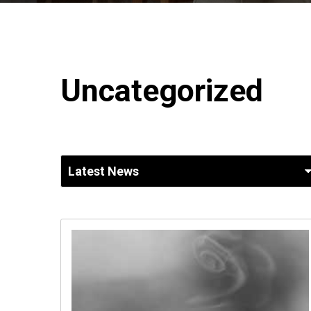
Uncategorized