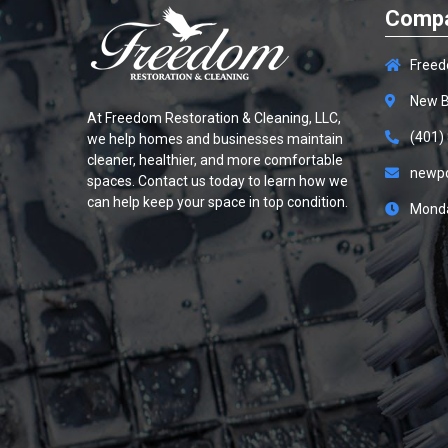
Compa
Freed
New B
At
Freedom Restoration & Cleaning, LLC
,
(401)
we help homes and businesses maintain
cleaner, healthier, and more comfortable
newp
spaces. Contact us today to learn how we
can help keep your space in top condition.
Monda