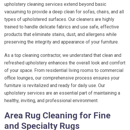
upholstery cleaning services extend beyond basic
vacuuming to provide a deep clean for sofas, chairs, and all
types of upholstered surfaces. Our cleaners are highly
trained to handle delicate fabrics and use safe, effective
products that eliminate stains, dust, and allergens while
preserving the integrity and appearance of your furniture.
As a top cleaning contractor, we understand that clean and
refreshed upholstery enhances the overall look and comfort
of your space. From residential living rooms to commercial
office lounges, our comprehensive process ensures your
furniture is revitalized and ready for daily use. Our
upholstery services are an essential part of maintaining a
healthy, inviting, and professional environment.
Area Rug Cleaning for Fine
and Specialty Rugs