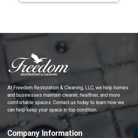
At
Freedom Restoration & Cleaning, LLC
, we help homes
and businesses maintain cleaner, healthier, and more
comfortable spaces. Contact us today to learn how we
can help keep your space in top condition.
Company Information