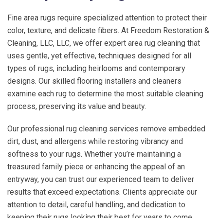
Fine area rugs require specialized attention to protect their
color, texture, and delicate fibers. At
Freedom Restoration &
Cleaning, LLC
, LLC, we offer expert area rug cleaning that
uses gentle, yet effective, techniques designed for all
types of rugs, including heirlooms and contemporary
designs. Our skilled flooring installers and cleaners
examine each rug to determine the most suitable cleaning
process, preserving its value and beauty.
Our professional rug cleaning services remove embedded
dirt, dust, and allergens while restoring vibrancy and
softness to your rugs. Whether you’re maintaining a
treasured family piece or enhancing the appeal of an
entryway, you can trust our experienced team to deliver
results that exceed expectations. Clients appreciate our
attention to detail, careful handling, and dedication to
keeping their rugs looking their best for years to come.