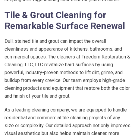
Tile & Grout Cleaning for
Remarkable Surface Renewal
Dull, stained tile and grout can impact the overall
cleanliness and appearance of kitchens, bathrooms, and
commercial spaces. The cleaners at
Freedom Restoration &
Cleaning, LLC
, LLC revitalize hard surfaces by using
powerful, industry-proven methods to lift dirt, grime, and
buildup from every crevice. Our team employs high-grade
cleaning products and equipment that restore both the color
and finish of your tile and grout.
As a leading cleaning company, we are equipped to handle
residential and commercial tile cleaning projects of any
size or complexity. Our detailed approach not only improves
visual aesthetics but also helps maintain cleaner, more