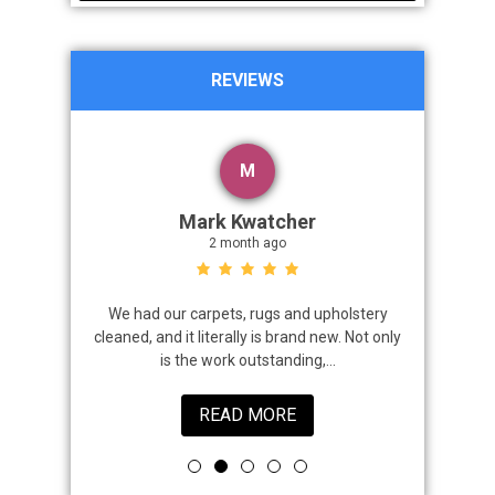
REVIEWS
M
Mark Kwatcher
2 month ago
roblem. We
We had our carpets, rugs and upholstery
I highly 
 a great job
cleaned, and it literally is brand new. Not only
that came
is the work outstanding,...
READ MORE