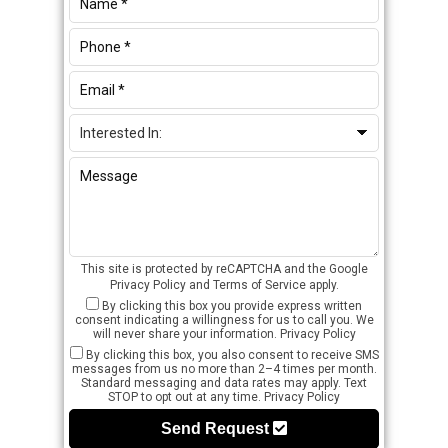
This site is protected by reCAPTCHA and the Google
Privacy Policy
and
Terms of Service
apply.
By clicking this box you provide express written
consent indicating a willingness for us to call you. We
will never share your information.
Privacy Policy
By clicking this box, you also consent to receive SMS
messages from us no more than 2–4 times per month.
Standard messaging and data rates may apply. Text
STOP to opt out at any time.
Privacy Policy
Send Request