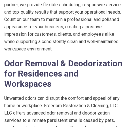
partner, we provide flexible scheduling, responsive service,
and top-quality results that support your operational needs.
Count on our team to maintain a professional and polished
appearance for your business, creating a positive
impression for customers, clients, and employees alike
while supporting a consistently clean and well-maintained
workspace environment.
Odor Removal & Deodorization
for Residences and
Workspaces
Unwanted odors can disrupt the comfort and appeal of any
home or workplace.
Freedom Restoration & Cleaning, LLC
,
LLC offers advanced odor removal and deodorization
services to eliminate persistent smells caused by pets,