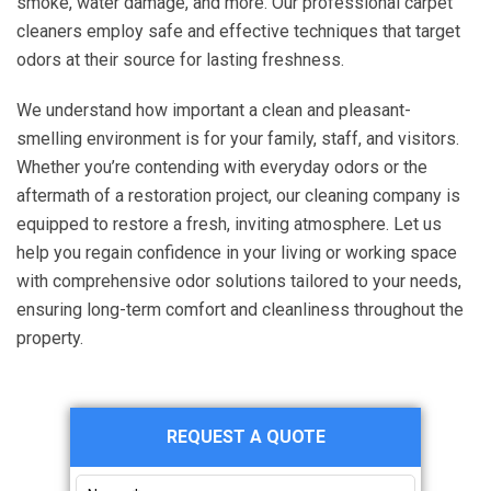
smoke, water damage, and more. Our professional carpet
cleaners employ safe and effective techniques that target
odors at their source for lasting freshness.
We understand how important a clean and pleasant-
smelling environment is for your family, staff, and visitors.
Whether you’re contending with everyday odors or the
aftermath of a restoration project, our cleaning company is
equipped to restore a fresh, inviting atmosphere. Let us
help you regain confidence in your living or working space
with comprehensive odor solutions tailored to your needs,
ensuring long-term comfort and cleanliness throughout the
property.
Primary
REQUEST A QUOTE
Sidebar