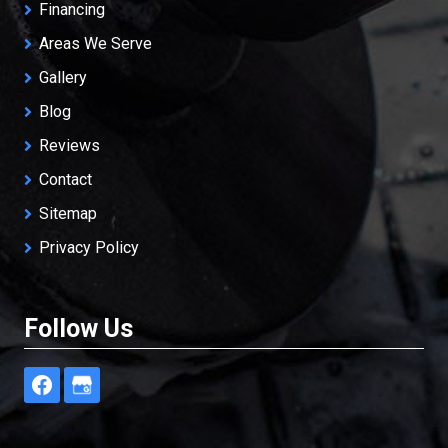
Financing
Areas We Serve
Gallery
Blog
Reviews
Contact
Sitemap
Privacy Policy
Follow Us