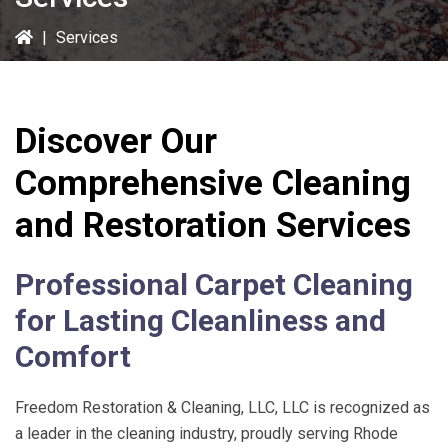
|
Services
Discover Our
Comprehensive Cleaning
and Restoration Services
Professional Carpet Cleaning
for Lasting Cleanliness and
Comfort
Freedom Restoration & Cleaning, LLC
, LLC is recognized as
a leader in the cleaning industry, proudly serving Rhode