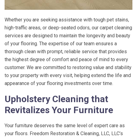
Whether you are seeking assistance with tough pet stains,
high-traffic areas, or deep-seated odors, our carpet cleaning
services are designed to maintain the longevity and beauty
of your flooring. The expertise of our team ensures a
thorough clean with prompt, reliable service that provides
the highest degree of comfort and peace of mind to every
customer. We are committed to restoring value and stability
to your property with every visit, helping extend the life and
appearance of your flooring investments over time.
Upholstery Cleaning that
Revitalizes Your Furniture
Your furniture deserves the same level of expert care as
your floors.
Freedom Restoration & Cleaning, LLC
, LLC’s