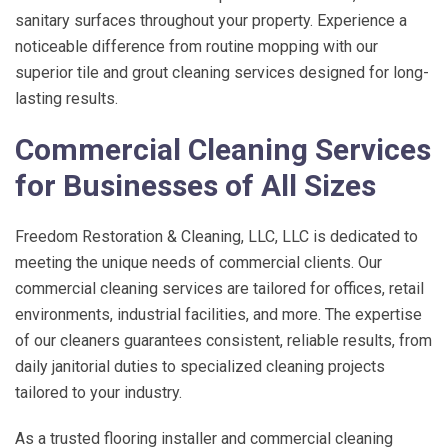
sanitary surfaces throughout your property. Experience a
noticeable difference from routine mopping with our
superior tile and grout cleaning services designed for long-
lasting results.
Commercial Cleaning Services
for Businesses of All Sizes
Freedom Restoration & Cleaning, LLC
, LLC is dedicated to
meeting the unique needs of commercial clients. Our
commercial cleaning services are tailored for offices, retail
environments, industrial facilities, and more. The expertise
of our cleaners guarantees consistent, reliable results, from
daily janitorial duties to specialized cleaning projects
tailored to your industry.
As a trusted flooring installer and commercial cleaning