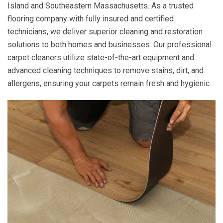
Island and Southeastern Massachusetts. As a trusted
flooring company with fully insured and certified
technicians, we deliver superior cleaning and restoration
solutions to both homes and businesses. Our professional
carpet cleaners utilize state-of-the-art equipment and
advanced cleaning techniques to remove stains, dirt, and
allergens, ensuring your carpets remain fresh and hygienic.