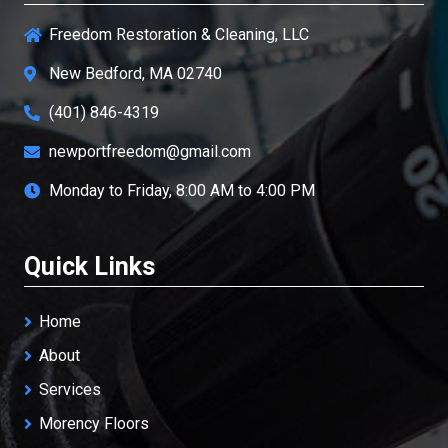
Freedom Restoration & Cleaning, LLC
New Bedford, MA 02740
(401) 846-4319
newportfreedom@gmail.com
Monday to Friday, 8:00 AM to 4:00 PM
Quick Links
Home
About
Services
Morency Floors