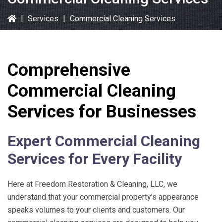
|
Services
|
Commercial Cleaning Services
Comprehensive
Commercial Cleaning
Services for Businesses
Expert Commercial Cleaning
Services for Every Facility
Here at
Freedom Restoration & Cleaning, LLC
, we
understand that your commercial property’s appearance
speaks volumes to your clients and customers. Our