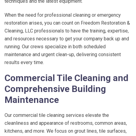
techniques and the latest equipment.
When the need for professional cleaning or emergency
restoration arises, you can count on
Freedom Restoration &
Cleaning, LLC
professionals to have the training, expertise,
and resources necessary to get your company back up and
running. Our crews specialize in both scheduled
maintenance and urgent clean-up, delivering consistent
results every time.
Commercial Tile Cleaning and
Comprehensive Building
Maintenance
Our commercial tile cleaning services elevate the
cleanliness and appearance of restrooms, common areas,
kitchens, and more. We focus on grout lines, tile surfaces,