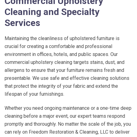
Commercial Upholstery
Cleaning and Specialty
Services
Maintaining the cleanliness of upholstered furniture is
crucial for creating a comfortable and professional
environment in offices, hotels, and public spaces. Our
commercial upholstery cleaning targets stains, dust, and
allergens to ensure that your furniture remains fresh and
presentable. We use safe and effective cleaning solutions
that protect the integrity of your fabric and extend the
lifespan of your furnishings.
Whether you need ongoing maintenance or a one-time deep
cleaning before a major event, our expert teams respond
promptly and thoroughly. No matter the scale of the job, you
can rely on
Freedom Restoration & Cleaning, LLC
to deliver