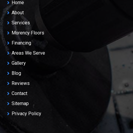
Home
About
Services
Morency Floors
Financing
Areas We Serve
Gallery
Blog
Reviews
Contact
Sitemap
Privacy Policy