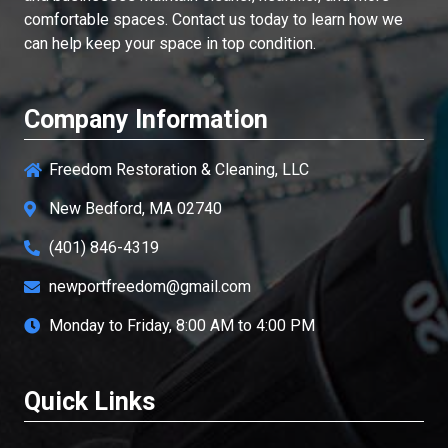
comfortable spaces. Contact us today to learn how we
can help keep your space in top condition.
Company Information
Freedom Restoration & Cleaning, LLC
New Bedford, MA 02740
(401) 846-4319
newportfreedom@gmail.com
Monday to Friday, 8:00 AM to 4:00 PM
Quick Links