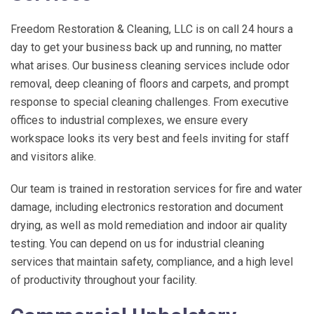
Freedom Restoration & Cleaning, LLC
is on call 24 hours a
day to get your business back up and running, no matter
what arises. Our business cleaning services include odor
removal, deep cleaning of floors and carpets, and prompt
response to special cleaning challenges. From executive
offices to industrial complexes, we ensure every
workspace looks its very best and feels inviting for staff
and visitors alike.
Our team is trained in restoration services for fire and water
damage, including electronics restoration and document
drying, as well as mold remediation and indoor air quality
testing. You can depend on us for industrial cleaning
services that maintain safety, compliance, and a high level
of productivity throughout your facility.