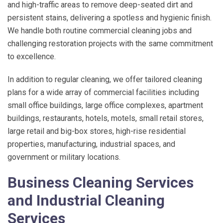
and high-traffic areas to remove deep-seated dirt and
persistent stains, delivering a spotless and hygienic finish.
We handle both routine commercial cleaning jobs and
challenging restoration projects with the same commitment
to excellence.
In addition to regular cleaning, we offer tailored cleaning
plans for a wide array of commercial facilities including
small office buildings, large office complexes, apartment
buildings, restaurants, hotels, motels, small retail stores,
large retail and big-box stores, high-rise residential
properties, manufacturing, industrial spaces, and
government or military locations.
Business Cleaning Services
and Industrial Cleaning
Services