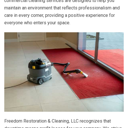
commercial cleaning services are designed to help you
maintain an environment that reflects professionalism and
care in every corner, providing a positive experience for
everyone who enters your space.
Freedom Restoration & Cleaning, LLC
recognizes that