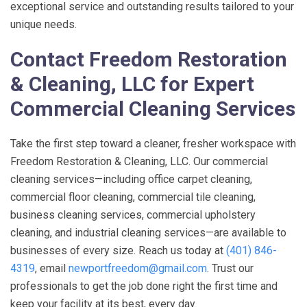
exceptional service and outstanding results tailored to your
unique needs.
Contact
Freedom Restoration
& Cleaning, LLC
for Expert
Commercial Cleaning Services
Take the first step toward a cleaner, fresher workspace with
Freedom Restoration & Cleaning, LLC
. Our commercial
cleaning services—including office carpet cleaning,
commercial floor cleaning, commercial tile cleaning,
business cleaning services, commercial upholstery
cleaning, and industrial cleaning services—are available to
businesses of every size. Reach us today at
(401) 846-
4319
, email
newportfreedom@gmail.com
. Trust our
professionals to get the job done right the first time and
keep your facility at its best, every day.