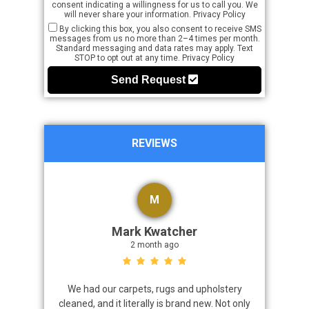
consent indicating a willingness for us to call you. We
will never share your information.
Privacy Policy
By clicking this box, you also consent to receive SMS
messages from us no more than 2–4 times per month.
Standard messaging and data rates may apply. Text
STOP to opt out at any time.
Privacy Policy
Send Request
REVIEWS
M
Mark Kwatcher
2 month ago
roblem. We
We had our carpets, rugs and upholstery
I highly 
 a great job
cleaned, and it literally is brand new. Not only
that came