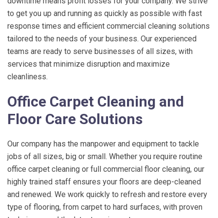
downtime means profit losses for your company. We strive
to get you up and running as quickly as possible with fast
response times and efficient commercial cleaning solutions
tailored to the needs of your business. Our experienced
teams are ready to serve businesses of all sizes, with
services that minimize disruption and maximize
cleanliness.
Office Carpet Cleaning and
Floor Care Solutions
Our company has the manpower and equipment to tackle
jobs of all sizes, big or small. Whether you require routine
office carpet cleaning or full commercial floor cleaning, our
highly trained staff ensures your floors are deep-cleaned
and renewed. We work quickly to refresh and restore every
type of flooring, from carpet to hard surfaces, with proven