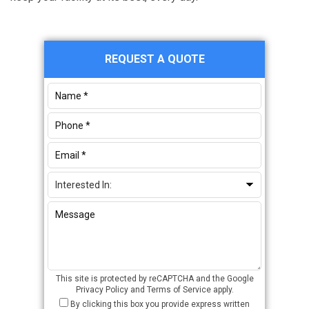
Primary
REQUEST A QUOTE
Sidebar
This site is protected by reCAPTCHA and the Google
Privacy Policy
and
Terms of Service
apply.
By clicking this box you provide express written