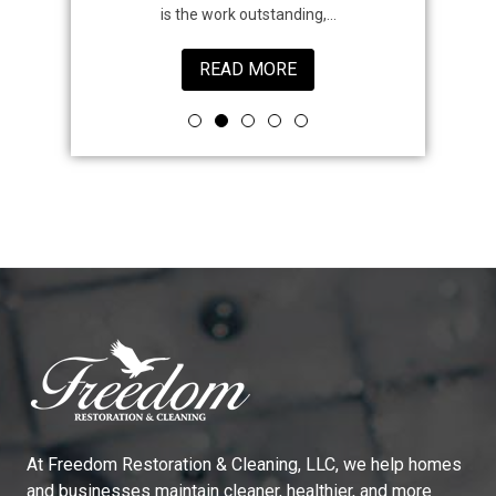
is the work outstanding,...
READ MORE
At
Freedom Restoration & Cleaning, LLC
, we help homes
and businesses maintain cleaner, healthier, and more