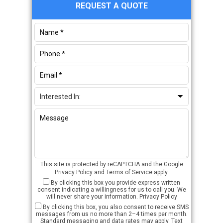
Primary
REQUEST A QUOTE
Sidebar
This site is protected by reCAPTCHA and the Google
Privacy Policy
and
Terms of Service
apply.
By clicking this box you provide express written
consent indicating a willingness for us to call you. We
will never share your information.
Privacy Policy
By clicking this box, you also consent to receive SMS
messages from us no more than 2–4 times per month.
Standard messaging and data rates may apply. Text