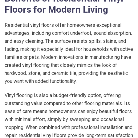
Floors for Modern Living
Residential vinyl floors offer homeowners exceptional
advantages, including comfort underfoot, sound absorption,
and easy cleaning. The surface resists spills, stains, and
fading, making it especially ideal for households with active
families or pets. Modern innovations in manufacturing have
created vinyl flooring that closely mimics the look of
hardwood, stone, and ceramic tile, providing the aesthetic
you want with added functionality.
Vinyl flooring is also a budget-friendly option, offering
outstanding value compared to other flooring materials. Its
ease of care means homeowners can enjoy beautiful floors
with minimal effort, simply by sweeping and occasional
mopping. When combined with professional installation and
repair, residential vinyl floors provide long-term satisfaction