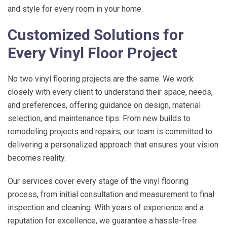
and style for every room in your home.
Customized Solutions for
Every Vinyl Floor Project
No two vinyl flooring projects are the same. We work
closely with every client to understand their space, needs,
and preferences, offering guidance on design, material
selection, and maintenance tips. From new builds to
remodeling projects and repairs, our team is committed to
delivering a personalized approach that ensures your vision
becomes reality.
Our services cover every stage of the vinyl flooring
process, from initial consultation and measurement to final
inspection and cleaning. With years of experience and a
reputation for excellence, we guarantee a hassle-free