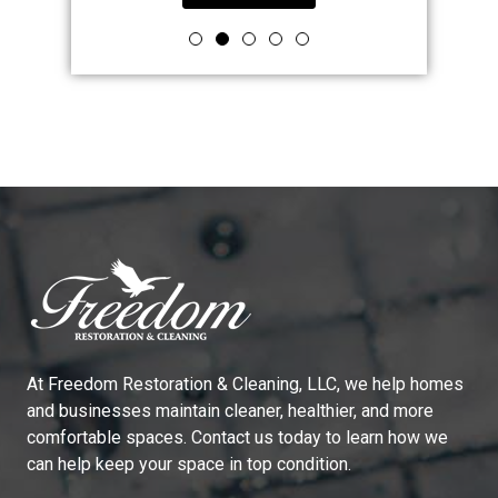
At
Freedom Restoration & Cleaning, LLC
, we help homes
and businesses maintain cleaner, healthier, and more
comfortable spaces. Contact us today to learn how we
can help keep your space in top condition.