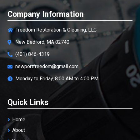
Company Information
Freedom Restoration & Cleaning, LLC
New Bedford, MA 02740
(401) 846-4319
newportfreedom@gmail.com
Monday to Friday, 8:00 AM to 4:00 PM
Quick Links
Home
About