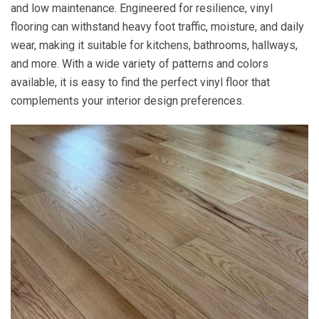
and low maintenance. Engineered for resilience, vinyl
flooring can withstand heavy foot traffic, moisture, and daily
wear, making it suitable for kitchens, bathrooms, hallways,
and more. With a wide variety of patterns and colors
available, it is easy to find the perfect vinyl floor that
complements your interior design preferences.