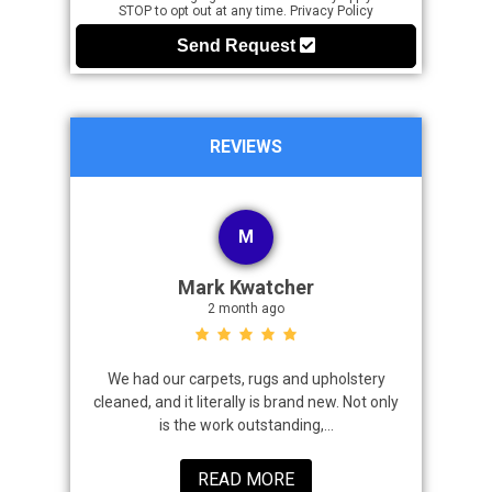
STOP to opt out at any time.
Privacy Policy
Send Request
REVIEWS
M
Mark Kwatcher
2 month ago
roblem. We
We had our carpets, rugs and upholstery
I highly 
 a great job
cleaned, and it literally is brand new. Not only
that came
is the work outstanding,...
READ MORE