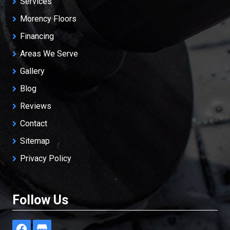
Services
Morency Floors
Financing
Areas We Serve
Gallery
Blog
Reviews
Contact
Sitemap
Privacy Policy
Follow Us