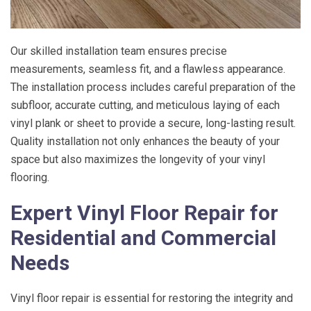
Our skilled installation team ensures precise
measurements, seamless fit, and a flawless appearance.
The installation process includes careful preparation of the
subfloor, accurate cutting, and meticulous laying of each
vinyl plank or sheet to provide a secure, long-lasting result.
Quality installation not only enhances the beauty of your
space but also maximizes the longevity of your vinyl
flooring.
Expert Vinyl Floor Repair for
Residential and Commercial
Needs
Vinyl floor repair is essential for restoring the integrity and