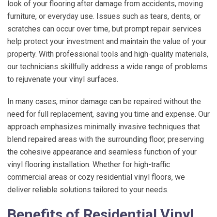
look of your flooring after damage from accidents, moving
furniture, or everyday use. Issues such as tears, dents, or
scratches can occur over time, but prompt repair services
help protect your investment and maintain the value of your
property. With professional tools and high-quality materials,
our technicians skillfully address a wide range of problems
to rejuvenate your vinyl surfaces.
In many cases, minor damage can be repaired without the
need for full replacement, saving you time and expense. Our
approach emphasizes minimally invasive techniques that
blend repaired areas with the surrounding floor, preserving
the cohesive appearance and seamless function of your
vinyl flooring installation. Whether for high-traffic
commercial areas or cozy residential vinyl floors, we
deliver reliable solutions tailored to your needs.
Benefits of Residential Vinyl