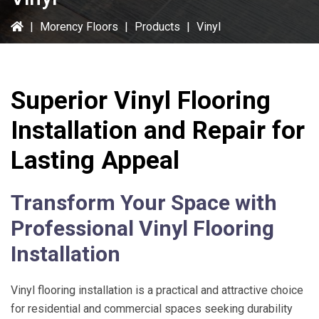
|
Morency Floors
|
Products
|
Vinyl
Superior Vinyl Flooring
Installation and Repair for
Lasting Appeal
Transform Your Space with
Professional Vinyl Flooring
Installation
Vinyl flooring installation is a practical and attractive choice
for residential and commercial spaces seeking durability