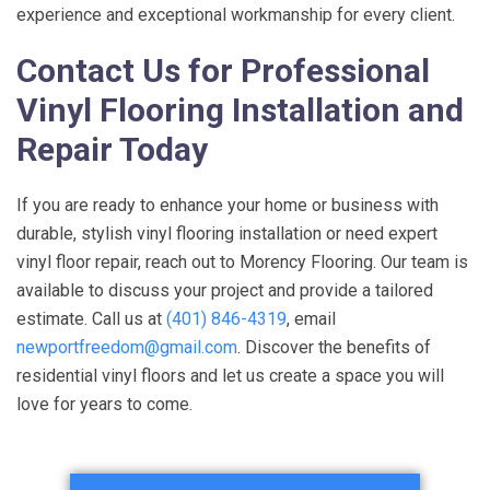
experience and exceptional workmanship for every client.
Contact Us for Professional
Vinyl Flooring Installation and
Repair Today
If you are ready to enhance your home or business with
durable, stylish vinyl flooring installation or need expert
vinyl floor repair, reach out to Morency Flooring. Our team is
available to discuss your project and provide a tailored
estimate. Call us at
(401) 846-4319
, email
newportfreedom@gmail.com
. Discover the benefits of
residential vinyl floors and let us create a space you will
love for years to come.