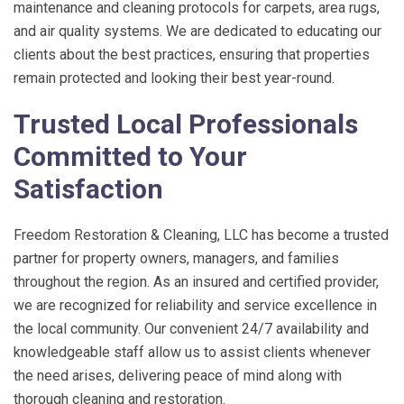
maintenance and cleaning protocols for carpets, area rugs,
and air quality systems. We are dedicated to educating our
clients about the best practices, ensuring that properties
remain protected and looking their best year-round.
Trusted Local Professionals
Committed to Your
Satisfaction
Freedom Restoration & Cleaning, LLC
has become a trusted
partner for property owners, managers, and families
throughout the region. As an insured and certified provider,
we are recognized for reliability and service excellence in
the local community. Our convenient 24/7 availability and
knowledgeable staff allow us to assist clients whenever
the need arises, delivering peace of mind along with
thorough cleaning and restoration.