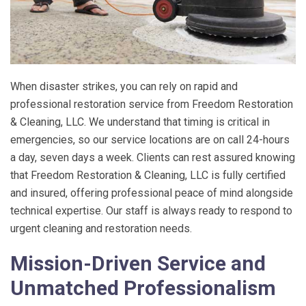
When disaster strikes, you can rely on rapid and
professional restoration service from
Freedom Restoration
& Cleaning, LLC
. We understand that timing is critical in
emergencies, so our service locations are on call 24-hours
a day, seven days a week. Clients can rest assured knowing
that
Freedom Restoration & Cleaning, LLC
is fully certified
and insured, offering professional peace of mind alongside
technical expertise. Our staff is always ready to respond to
urgent cleaning and restoration needs.
Mission-Driven Service and
Unmatched Professionalism