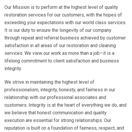
Our Mission is to perform at the highest level of quality
restoration services for our customers, with the hopes of
exceeding your expectations with our world class services.
It is our duty to ensure the longevity of our company
through repeat and referral business achieved by customer
satisfaction in all areas of our restoration and cleaning
services. We view our work as more than a job—it is a
lifelong commitment to client satisfaction and business
integrity.
We strive in maintaining the highest level of
professionalism, integrity, honesty, and fairness in our
relationship with our professional associates and
customers. Integrity is at the heart of everything we do, and
we believe that honest communication and quality
execution are essential for strong relationships. Our
reputation is built on a foundation of fairness, respect, and