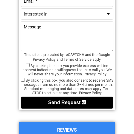
This site is protected by reCAPTCHA and the Google
Privacy Policy
and
Terms of Service
apply.
By clicking this box you provide express written
consent indicating a willingness for us to call you. We
will never share your information.
Privacy Policy
By clicking this box, you also consent to receive SMS
messages from us no more than 2–4 times per month.
Standard messaging and data rates may apply. Text
STOP to opt out at any time.
Privacy Policy
Send Request
REVIEWS