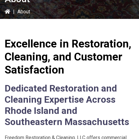
|
About
Excellence in Restoration,
Cleaning, and Customer
Satisfaction
Dedicated Restoration and
Cleaning Expertise Across
Rhode Island and
Southeastern Massachusetts
Freedom Restoration & Cleaning, LLC
offers commercial