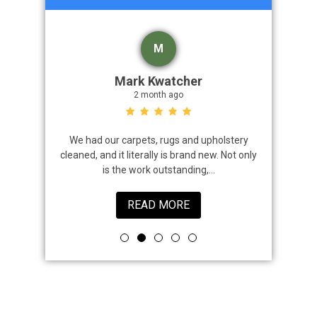
M
Mark Kwatcher
2 month ago
roblem. We
We had our carpets, rugs and upholstery
I highly 
 a great job
cleaned, and it literally is brand new. Not only
that came
is the work outstanding,...
READ MORE