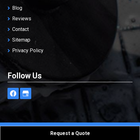
Blog
Reviews
Contact
Sitemap
Privacy Policy
Follow Us
Freedom Restoration & Cleaning, LLC
All Rights
Request a Quote
Reserved - 2026