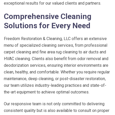
exceptional results for our valued clients and partners.
Comprehensive Cleaning
Solutions for Every Need
Freedom Restoration & Cleaning, LLC
offers an extensive
menu of specialized cleaning services, from professional
carpet cleaning and fine area rug cleaning to air ducts and
HVAC cleaning. Clients also benefit from odor removal and
deodorization services, ensuring interior environments are
clean, healthy, and comfortable. Whether you require regular
maintenance, deep cleaning, or post-disaster restoration,
our team utilizes industry-leading practices and state-of-
the-art equipment to achieve optimal outcomes.
Our responsive team is not only committed to delivering
consistent quality but is also available to consult on proper