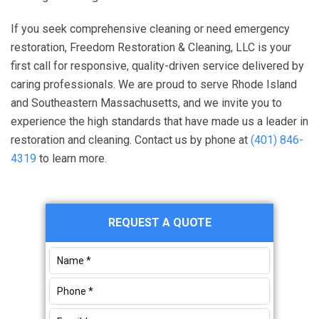
If you seek comprehensive cleaning or need emergency
restoration,
Freedom Restoration & Cleaning, LLC
is your
first call for responsive, quality-driven service delivered by
caring professionals. We are proud to serve Rhode Island
and Southeastern Massachusetts, and we invite you to
experience the high standards that have made us a leader in
restoration and cleaning. Contact us by phone at
(401) 846-
4319
to learn more.
Primary
REQUEST A QUOTE
Sidebar