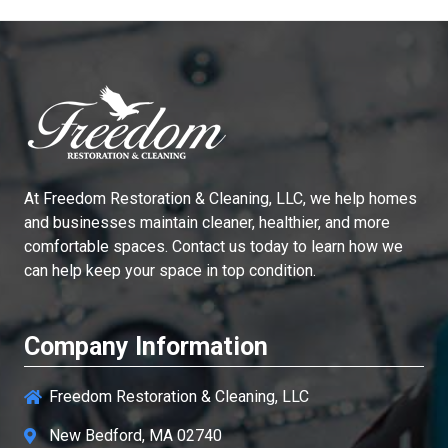
At
Freedom Restoration & Cleaning, LLC
, we help homes
and businesses maintain cleaner, healthier, and more
comfortable spaces. Contact us today to learn how we
can help keep your space in top condition.
Company Information
Freedom Restoration & Cleaning, LLC
New Bedford, MA 02740