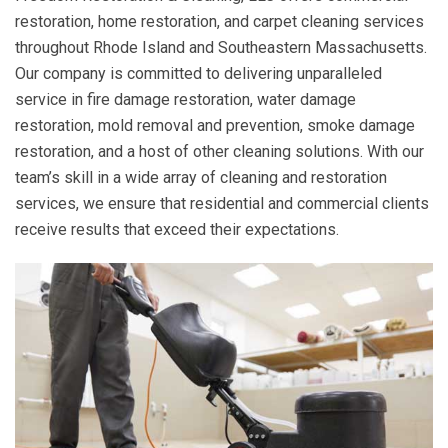
restoration, home restoration, and carpet cleaning services
throughout Rhode Island and Southeastern Massachusetts.
Our company is committed to delivering unparalleled
service in fire damage restoration, water damage
restoration, mold removal and prevention, smoke damage
restoration, and a host of other cleaning solutions. With our
team’s skill in a wide array of cleaning and restoration
services, we ensure that residential and commercial clients
receive results that exceed their expectations.