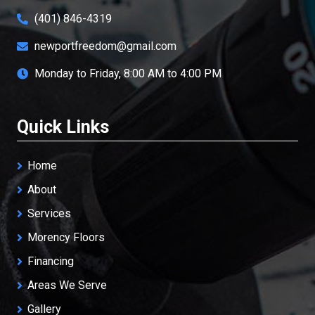
(401) 846-4319
newportfreedom@gmail.com
Monday to Friday, 8:00 AM to 4:00 PM
Quick Links
Home
About
Services
Morency Floors
Financing
Areas We Serve
Gallery