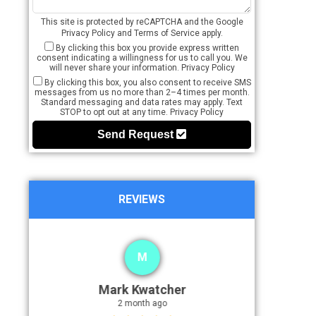
This site is protected by reCAPTCHA and the Google
Privacy Policy
and
Terms of Service
apply.
By clicking this box you provide express written
consent indicating a willingness for us to call you. We
will never share your information.
Privacy Policy
By clicking this box, you also consent to receive SMS
messages from us no more than 2–4 times per month.
Standard messaging and data rates may apply. Text
STOP to opt out at any time.
Privacy Policy
Send Request
REVIEWS
M
Mark Kwatcher
2 month ago