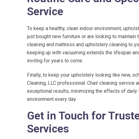
Service
To keep a healthy, clean indoor environment, uphols
just bought new furniture or are looking to maintain 
cleaning and mattress and upholstery cleaning to y
keeping up with vacuuming extends the lifespan and 
inviting for years to come.
Finally, to keep your upholstery looking like new, sc
Cleaning, LLC
professional. Chair cleaning service 
exceptional results, minimizing the effects of dail
environment every day.
Get in Touch for Trust
Services