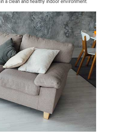
tain a clean and healthy indoor environment.
d
R
dessiii LOVE
Robert Stutman
2 month ago
2 month ago