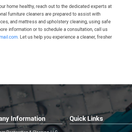
your home healthy, reach out to the dedicated experts at
onal furniture cleaners are prepared to assist with
vices, and mattress and upholstery cleaning, using safe
re information or to schedule a consultation, call us
mail.com
. Let us help you experience a cleaner, fresher
ny Information
Quick Links