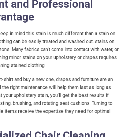
ent and Professional
vantage
keep in mind this stain is much different than a stain on
lothing can be easily treated and washed out, stains on
ons. Many fabrics can’t come into contact with water, or
ning minor stains on your upholstery or drapes requires
ning stained clothing.
 t-shirt and buy a new one, drapes and furniture are an
 the right maintenance will help them last as long as
t your upholstery stain, you’ll get the best results if
sting, brushing, and rotating seat cushions. Turning to
le items receive the expertise they need for optimal
ialized Chair Cleaning