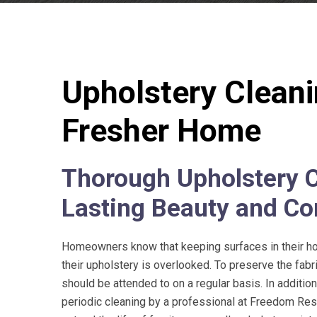
Upholstery Cleanin
Fresher Home
Thorough Upholstery C
Lasting Beauty and Co
Homeowners know that keeping surfaces in their hom
their upholstery is overlooked. To preserve the fabri
should be attended to on a regular basis. In additio
periodic cleaning by a professional at
Freedom Rest