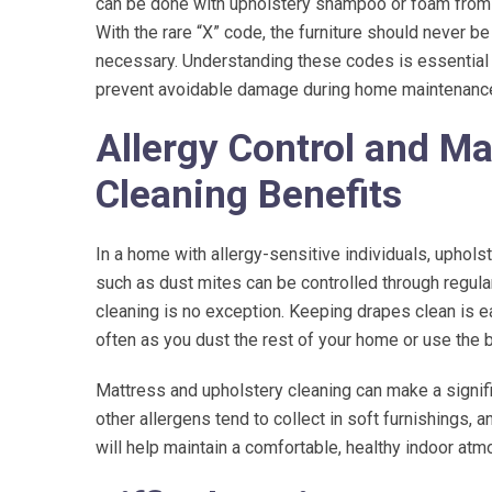
can be done with upholstery shampoo or foam from a 
With the rare “X” code, the furniture should never b
necessary. Understanding these codes is essential f
prevent avoidable damage during home maintenance o
Allergy Control and Ma
Cleaning Benefits
In a home with allergy-sensitive individuals, uphol
such as dust mites can be controlled through regular
cleaning is no exception. Keeping drapes clean is e
often as you dust the rest of your home or use the
Mattress and upholstery cleaning can make a significa
other allergens tend to collect in soft furnishings, 
will help maintain a comfortable, healthy indoor at