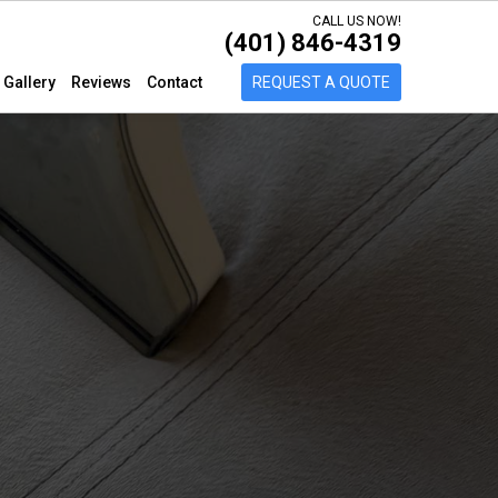
CALL US NOW!
(401) 846-4319
Gallery
Reviews
Contact
REQUEST A QUOTE