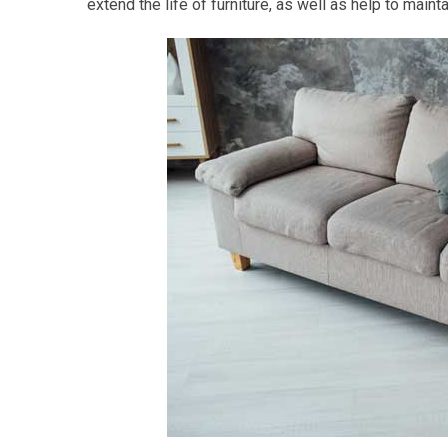
extend the life of furniture, as well as help to main