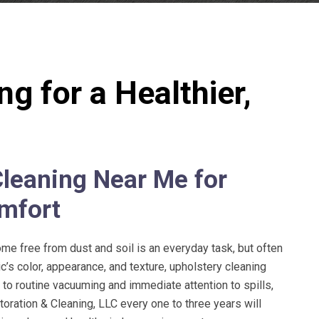
g for a Healthier,
leaning Near Me for
mfort
e free from dust and soil is an everyday task, but often
c’s color, appearance, and texture, upholstery cleaning
n to routine vacuuming and immediate attention to spills,
oration & Cleaning, LLC
every one to three years will