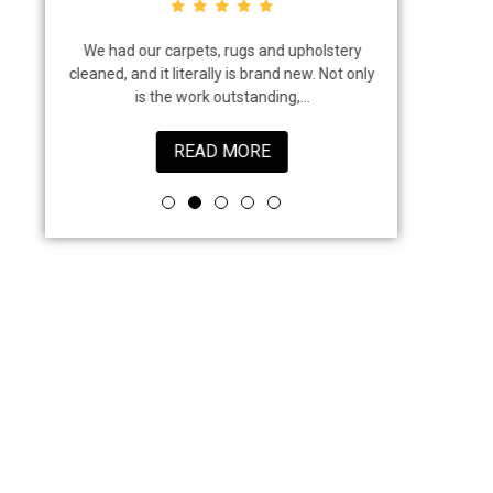
em. We
We had our carpets, rugs and upholstery
I highly rec
reat job
cleaned, and it literally is brand new. Not only
that came to
is the work outstanding,...
job 
READ MORE