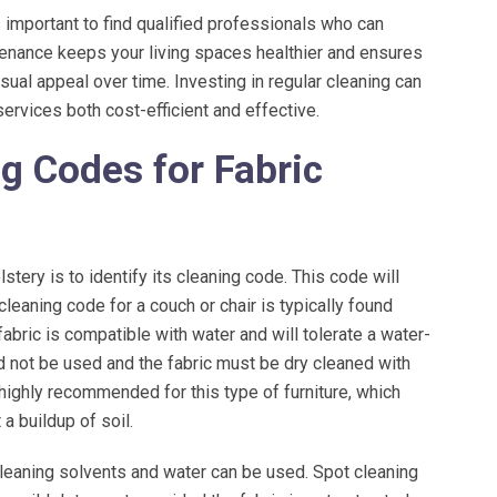
 important to find qualified professionals who can
ntenance keeps your living spaces healthier and ensures
f very respectful, always clean
Freedom responded to a water probl
in the city. Ana is amazing she
had after very heavy rain. They did a g
isual appeal over time. Investing in regular cleaning can
de sure I picked...
and took care...
services both cost-efficient and effective.
READ MORE
READ MORE
g Codes for Fabric
stery is to identify its cleaning code. This code will
leaning code for a couch or chair is typically found
bric is compatible with water and will tolerate a water-
d not be used and the fabric must be dry cleaned with
highly recommended for this type of furniture, which
a buildup of soil.
eaning solvents and water can be used. Spot cleaning