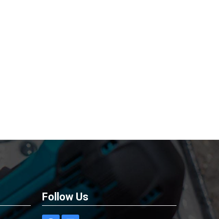
Follow Us