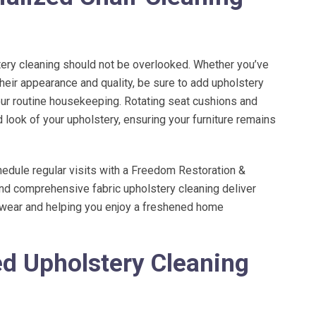
tery cleaning should not be overlooked. Whether you’ve
their appearance and quality, be sure to add upholstery
our routine housekeeping. Rotating seat cushions and
look of your upholstery, ensuring your furniture remains
hedule regular visits with a
Freedom Restoration &
and comprehensive fabric upholstery cleaning deliver
y wear and helping you enjoy a freshened home
ed Upholstery Cleaning