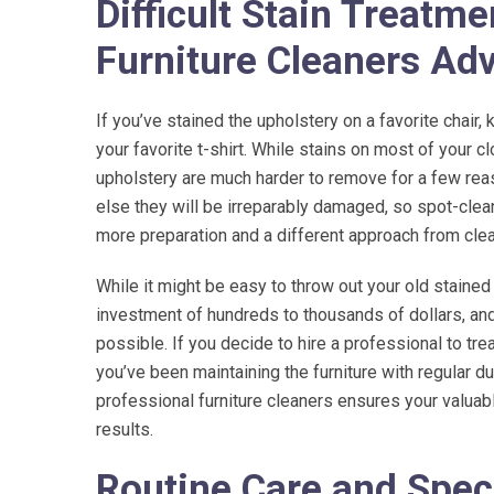
Difficult Stain Treatm
Furniture Cleaners Ad
If you’ve stained the upholstery on a favorite chair, 
your favorite t-shirt. While stains on most of your c
upholstery are much harder to remove for a few reas
else they will be irreparably damaged, so spot-clea
more preparation and a different approach from clea
While it might be easy to throw out your old stained
investment of hundreds to thousands of dollars, and
possible. If you decide to hire a professional to trea
you’ve been maintaining the furniture with regular du
professional furniture cleaners ensures your valuab
results.
Routine Care and Spec