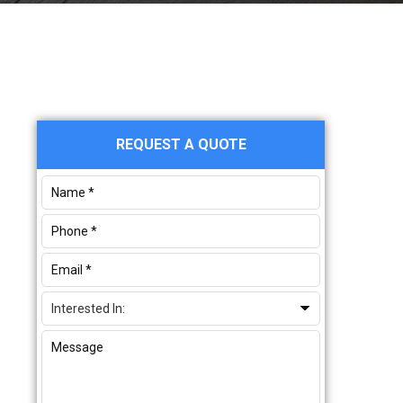
Primary
REQUEST A QUOTE
Sidebar