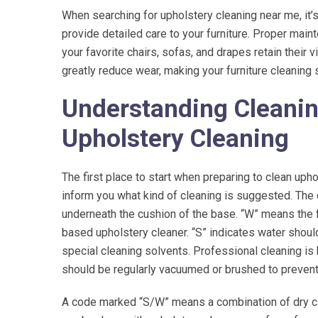
When searching for upholstery cleaning near me, it’s
provide detailed care to your furniture. Proper mai
Wonderful staf
the best rugs 
your favorite chairs, sofas, and drapes retain their v
ma
greatly reduce wear, making your furniture cleaning 
Understanding Cleanin
Upholstery Cleaning
The first place to start when preparing to clean uphol
inform you what kind of cleaning is suggested. The c
underneath the cushion of the base. “W” means the fa
based upholstery cleaner. “S” indicates water shoul
special cleaning solvents. Professional cleaning is 
should be regularly vacuumed or brushed to prevent 
A code marked “S/W” means a combination of dry cl