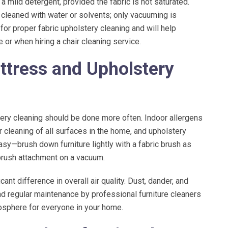
mild detergent, provided the fabric is not saturated.
e cleaned with water or solvents; only vacuuming is
or proper fabric upholstery cleaning and will help
r when hiring a chair cleaning service.
ttress and Upholstery
stery cleaning should be done more often. Indoor allergens
 cleaning of all surfaces in the home, and upholstery
asy—brush down furniture lightly with a fabric brush as
 brush attachment on a vacuum.
nt difference in overall air quality. Dust, dander, and
and regular maintenance by professional furniture cleaners
mosphere for everyone in your home.