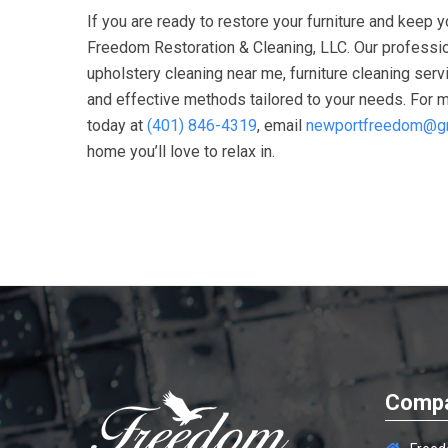
If you are ready to restore your furniture and keep 
Freedom Restoration & Cleaning, LLC
. Our professi
upholstery cleaning near me, furniture cleaning ser
and effective methods tailored to your needs. For mo
today at
(401) 846-4319
, email
newportfreedom@g
home you’ll love to relax in.
Compa