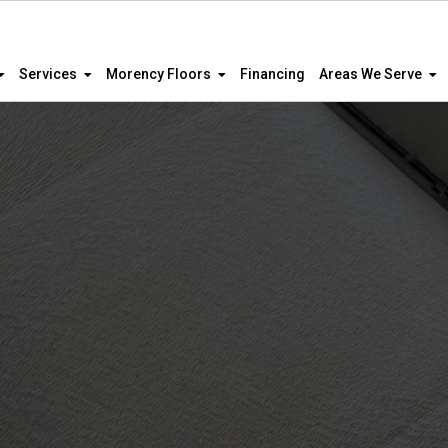
Services
Morency Floors
Financing
Areas We Serve