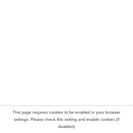
This page requires cookies to be enabled in your browser
settings. Please check this setting and enable cookies (if
disabled)