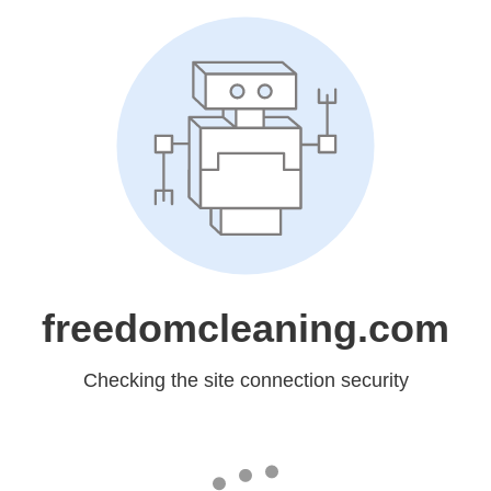
freedomcleaning.com
Checking the site connection security