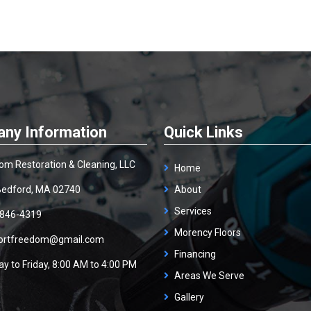
ny Information
Quick Links
om Restoration & Cleaning, LLC
Home
edford, MA 02740
About
Services
 846-4319
Morency Floors
ortfreedom@gmail.com
Financing
y to Friday, 8:00 AM to 4:00 PM
Areas We Serve
Gallery