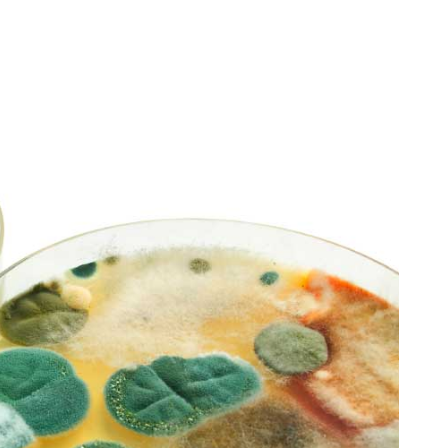
d
R
dessiii LOVE
Robert Stutman
2 month ago
2 month ago