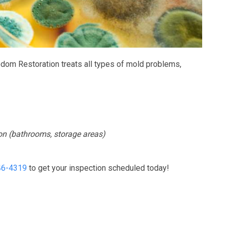
f very respectful, always clean
Freedom responded to a water probl
in the city. Ana is amazing she
had after very heavy rain. They did a g
de sure I picked...
and took care...
edom Restoration treats all types of mold problems,
READ MORE
READ MORE
ion (bathrooms, storage areas)
46-4319
to get your inspection scheduled today!