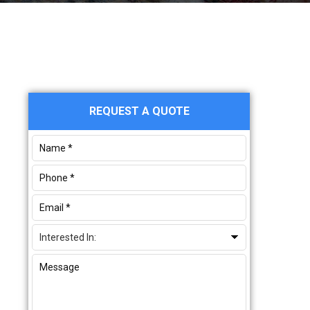
Primary
REQUEST A QUOTE
Sidebar