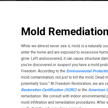
Mold Remediation
While we almost never see it, mold is a naturally 
enter the home and are exposed to excessive humidi
grow. Left undiscovered, it can cause structural d
you’ve discovered or suspect you have a mold probl
Freedom. According to the
Environmental Protecti
mold contamination, not just to kill the mold. Dead 
potentially toxic.” At Freedom Restoration, we are ce
Restoration Certification (IICRC)
or the
American Co
remediation. We consult with indoor environmental p
mold infiltration and remediation procedures. After