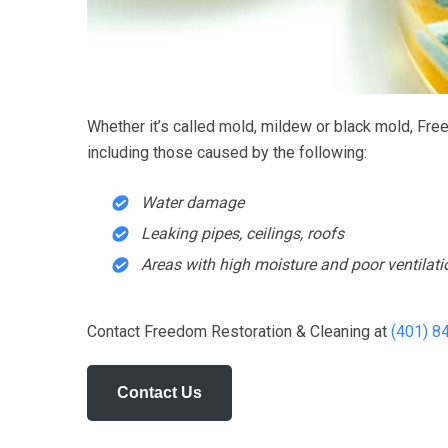
Wonderful staf
the best rugs 
ma
Whether it’s called mold, mildew or black mold, Fre
including those caused by the following:
Water damage
Leaking pipes, ceilings, roofs
Areas with high moisture and poor ventilat
Contact Freedom Restoration & Cleaning at
(401) 8
Contact Us