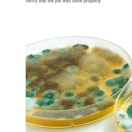
verify that the job was done properly.