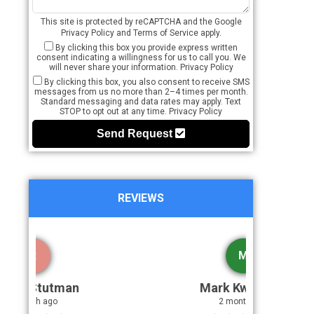
This site is protected by reCAPTCHA and the Google
Privacy Policy
and
Terms of Service
apply.
By clicking this box you provide express written
consent indicating a willingness for us to call you. We
will never share your information.
Privacy Policy
By clicking this box, you also consent to receive SMS
messages from us no more than 2–4 times per month.
Standard messaging and data rates may apply. Text
STOP to opt out at any time.
Privacy Policy
Send Request
REVIEWS
M
Mark Kwatcher
2 month ago