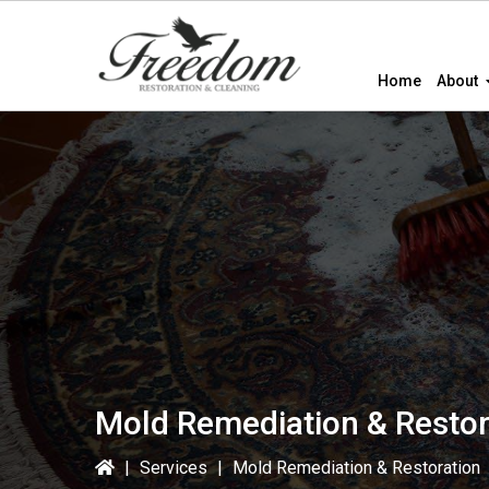
Skip
Skip
Skip
to
to
to
primary
main
primary
Home
About
navigation
content
sidebar
Mold Remediation & Restor
|
Services
|
Mold Remediation & Restoration