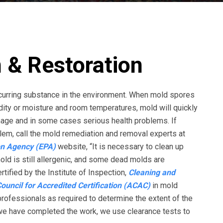
 & Restoration
occurring substance in the environment. When mold spores
ty or moisture and room temperatures, mold will quickly
amage and in some cases serious health problems. If
em, call the mold remediation and removal experts at
on Agency (EPA)
website, “It is necessary to clean up
mold is still allergenic, and some dead molds are
rtified by the Institute of Inspection,
Cleaning and
uncil for Accredited Certification (ACAC)
in mold
rofessionals as required to determine the extent of the
 we have completed the work, we use clearance tests to