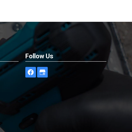
Follow Us