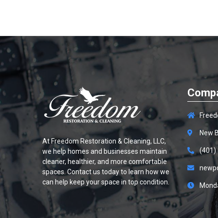
Compa
Freed
New B
At
Freedom Restoration & Cleaning, LLC
,
(401)
we help homes and businesses maintain
cleaner, healthier, and more comfortable
newp
spaces. Contact us today to learn how we
can help keep your space in top condition.
Monda