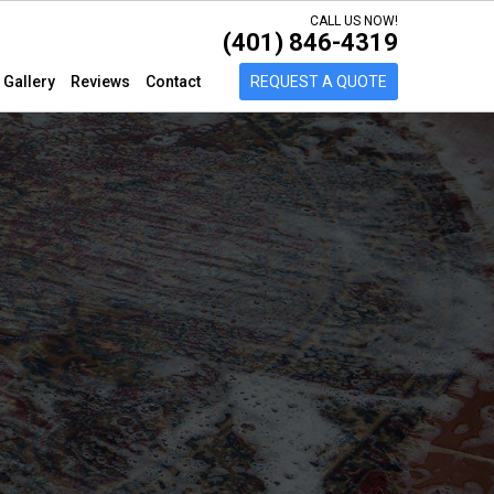
CALL US NOW!
(401) 846-4319
Gallery
Reviews
Contact
REQUEST A QUOTE