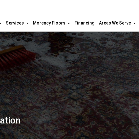
Services
Morency Floors
Financing
Areas We Serve
ation