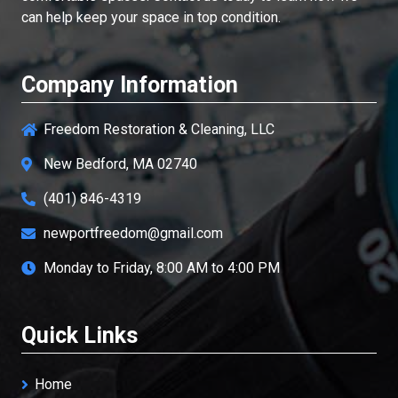
can help keep your space in top condition.
Company Information
Freedom Restoration & Cleaning, LLC
New Bedford, MA 02740
(401) 846-4319
newportfreedom@gmail.com
Monday to Friday, 8:00 AM to 4:00 PM
Quick Links
Home