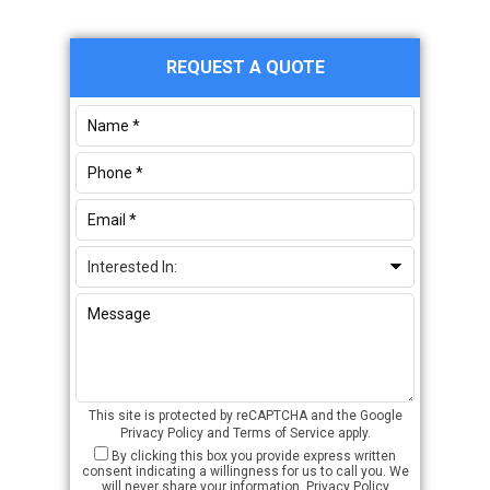
Primary
REQUEST A QUOTE
Sidebar
This site is protected by reCAPTCHA and the Google
Privacy Policy
and
Terms of Service
apply.
By clicking this box you provide express written
consent indicating a willingness for us to call you. We
will never share your information.
Privacy Policy