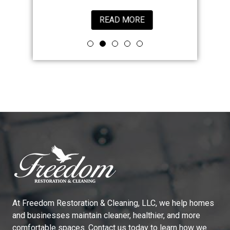
READ MORE
At
Freedom Restoration & Cleaning, LLC
, we help homes
and businesses maintain cleaner, healthier, and more
comfortable spaces. Contact us today to learn how we