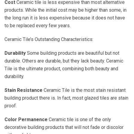
Cost
Ceramic tile is less expensive than most alternative
products. While the initial cost may be higher than some, in
the long run it is less expensive because it does not have
to be replaced every few years.
Ceramic Tile’s Outstanding Characteristics:
Durability
Some building products are beautiful but not
durable. Others are durable, but they lack beauty. Ceramic
Tile is the ultimate product, combining both beauty and
durability.
Stain Resistance
Ceramic Tile is the most stain resistant
building product there is. In fact, most glazed tiles are stain
proof.
Color Permanence
Ceramic tile is one of the only
decorative building products that will not fade or discolor