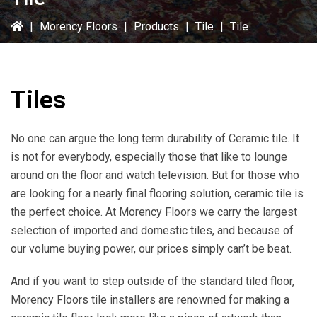
|
Morency Floors
|
Products
|
Tile
|
Tile
Tiles
No one can argue the long term durability of Ceramic tile. It
is not for everybody, especially those that like to lounge
around on the floor and watch television. But for those who
are looking for a nearly final flooring solution, ceramic tile is
the perfect choice. At Morency Floors we carry the largest
selection of imported and domestic tiles, and because of
our volume buying power, our prices simply can’t be beat.
And if you want to step outside of the standard tiled floor,
Morency Floors tile installers are renowned for making a