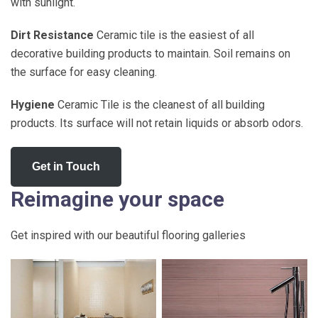
with sunlight.
Dirt Resistance
Ceramic tile is the easiest of all
decorative building products to maintain. Soil remains on
the surface for easy cleaning.
Hygiene
Ceramic Tile is the cleanest of all building
products. Its surface will not retain liquids or absorb odors.
Get in Touch
Reimagine your space
Get inspired with our beautiful flooring galleries