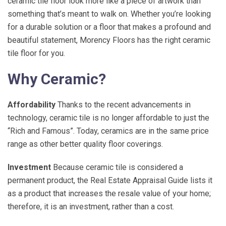
ceramic tile floor look more like a piece of artwork than
something that’s meant to walk on. Whether you’re looking
for a durable solution or a floor that makes a profound and
beautiful statement, Morency Floors has the right ceramic
tile floor for you.
Why Ceramic?
Affordability
Thanks to the recent advancements in
technology, ceramic tile is no longer affordable to just the
“Rich and Famous”. Today, ceramics are in the same price
range as other better quality floor coverings.
Investment
Because ceramic tile is considered a
permanent product, the Real Estate Appraisal Guide lists it
as a product that increases the resale value of your home;
therefore, it is an investment, rather than a cost.