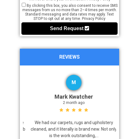
By clicking this box, you also consent to receive SMS
messages from us no more than 2–4 times per month.
Standard messaging and data rates may apply. Text
STOP to opt out at any time.
Privacy Policy
Send Request
REVIEWS
M
Mark Kwatcher
2 month ago
roblem. We
We had our carpets, rugs and upholstery
I highly 
 a great job
cleaned, and it literally is brand new. Not only
that came
is the work outstanding,...