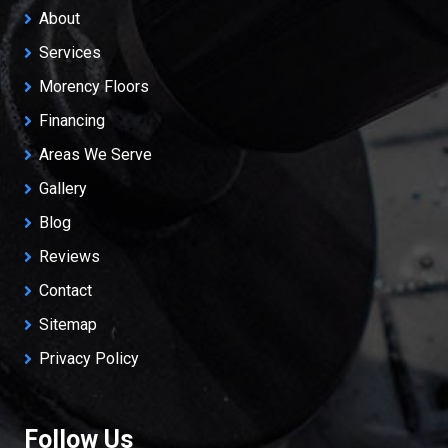
About
Services
Morency Floors
Financing
Areas We Serve
Gallery
Blog
Reviews
Contact
Sitemap
Privacy Policy
Follow Us