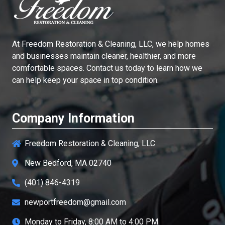
At
Freedom Restoration & Cleaning, LLC
, we help homes
and businesses maintain cleaner, healthier, and more
comfortable spaces. Contact us today to learn how we
can help keep your space in top condition.
Company Information
Freedom Restoration & Cleaning, LLC
New Bedford, MA 02740
(401) 846-4319
newportfreedom@gmail.com
Monday to Friday, 8:00 AM to 4:00 PM