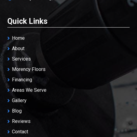
Quick Links
Home
About
Services
Morency Floors
Financing
Areas We Serve
Gallery
Blog
Reviews
Contact