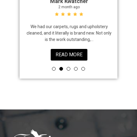
Mark Kwatcher
2 month ago
roblem. We
We had our carpets, rugs and upholstery
I highly 
 a great job
cleaned, and it literally is brand new. Not only
that came
is the work outstanding,...
READ MORE