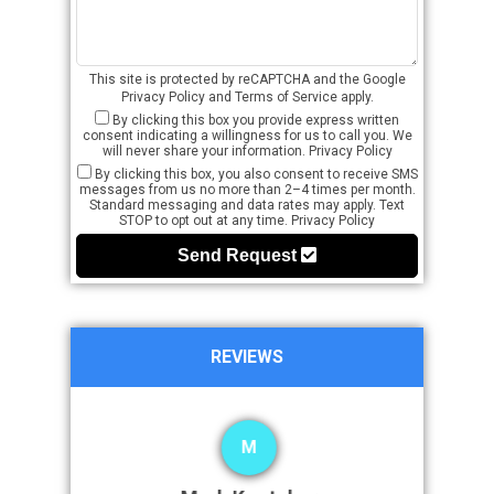
This site is protected by reCAPTCHA and the Google
Privacy Policy
and
Terms of Service
apply.
By clicking this box you provide express written
consent indicating a willingness for us to call you. We
will never share your information.
Privacy Policy
By clicking this box, you also consent to receive SMS
messages from us no more than 2–4 times per month.
Standard messaging and data rates may apply. Text
STOP to opt out at any time.
Privacy Policy
Send Request
REVIEWS
M