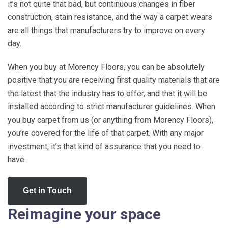
it’s not quite that bad, but continuous changes in fiber
construction, stain resistance, and the way a carpet wears
are all things that manufacturers try to improve on every
day.
When you buy at Morency Floors, you can be absolutely
positive that you are receiving first quality materials that are
the latest that the industry has to offer, and that it will be
installed according to strict manufacturer guidelines. When
you buy carpet from us (or anything from Morency Floors),
you’re covered for the life of that carpet. With any major
investment, it’s that kind of assurance that you need to
have.
Get in Touch
Reimagine your space