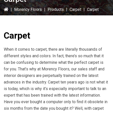
|
Morency Floors
|
Products
|
Carpet
|
Carpet
Carpet
When it comes to carpet, there are literally thousands of
different styles and colors. In fact, there’s so much that it
can be confusing to determine what the perfect carpet is
for you. That’s why at Morency Floors, our sales staff and
interior designers are perpetually trained on the latest
advances in the industry. Carpet ten years ago is not what it
is today, which is why it’s especially important to talk to an
expert that has been trained with the latest information.
Have you ever bought a computer only to find it obsolete in
six months from the date you bought it? Well, with carpet