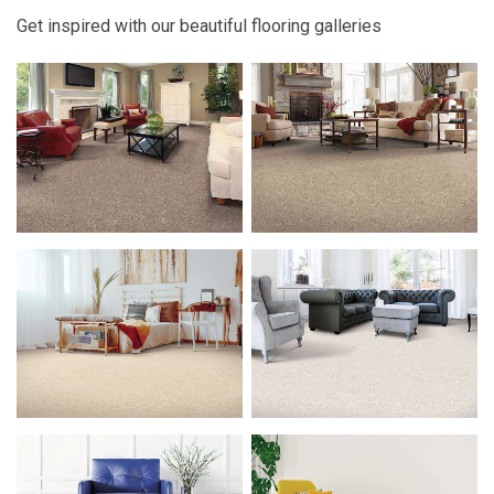
Get inspired with our beautiful flooring galleries