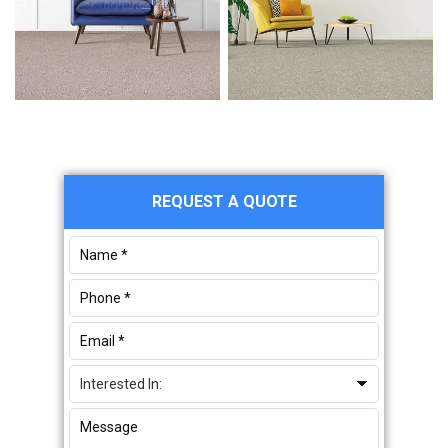
Primary
REQUEST A QUOTE
Sidebar