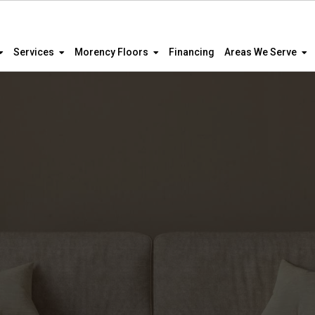
Services
Morency Floors
Financing
Areas We Serve