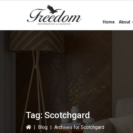
Skip
Skip
to
to
primary
main
Home
About
navigation
content
Tag:
Scotchgard
|
Blog
|
Archives for Scotchgard