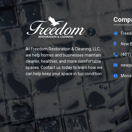
Compa
Freed
New B
At
Freedom Restoration & Cleaning, LLC
,
(401)
we help homes and businesses maintain
cleaner, healthier, and more comfortable
newp
spaces. Contact us today to learn how we
can help keep your space in top condition.
Monda