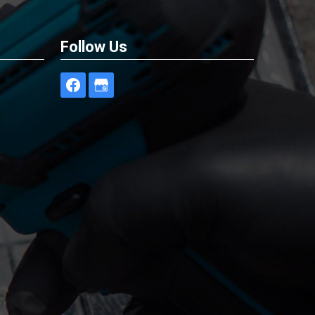
Follow Us