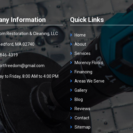
ny Information
Quick Links
om Restoration & Cleaning, LLC
Home
edford, MA 02740
About
Services
 846-4319
Morency Floors
ortfreedom@gmail.com
Financing
y to Friday, 8:00 AM to 4:00 PM
Areas We Serve
Gallery
Blog
Reviews
Contact
Sitemap