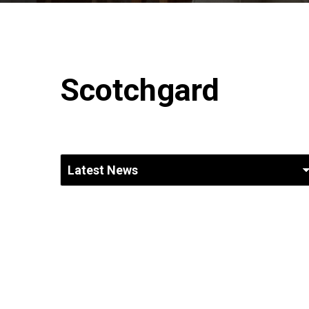
Scotchgard