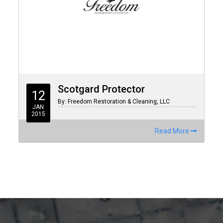
Scotgard Protector
12
By: Freedom Restoration & Cleaning, LLC
JAN
2015
Read More