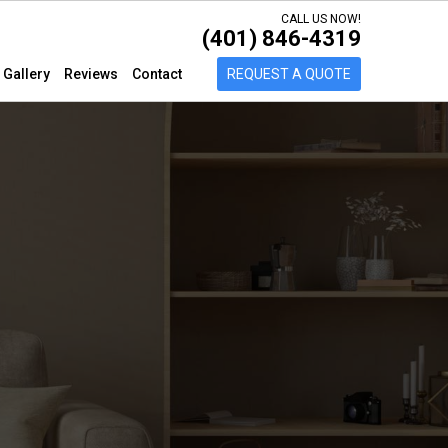
CALL US NOW!
(401) 846-4319
Gallery
Reviews
Contact
REQUEST A QUOTE