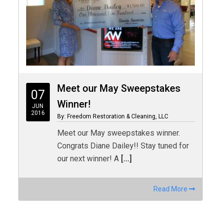
Meet our May Sweepstakes
07
Winner!
JUN
2016
By: Freedom Restoration & Cleaning, LLC
Meet our May sweepstakes winner.
Congrats Diane Dailey!! Stay tuned for
our next winner! A
[...]
Read More