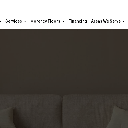
Services
Morency Floors
Financing
Areas We Serve