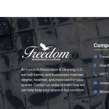
Compa
Freed
New B
At
Freedom Restoration & Cleaning, LLC
,
(401)
we help homes and businesses maintain
cleaner, healthier, and more comfortable
newp
spaces. Contact us today to learn how we
can help keep your space in top condition.
Monda