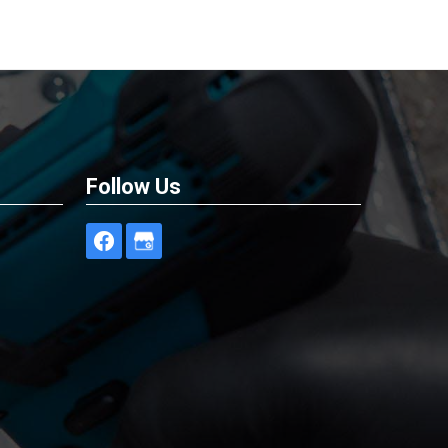
Follow Us