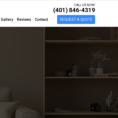
CALL US NOW!
(401) 846-4319
Gallery
Reviews
Contact
REQUEST A QUOTE