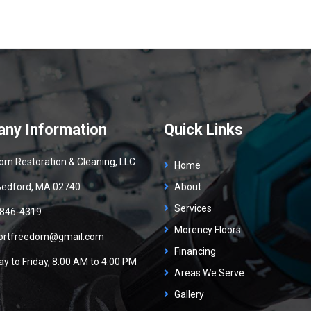
ny Information
Quick Links
om Restoration & Cleaning, LLC
Home
edford, MA 02740
About
Services
 846-4319
Morency Floors
ortfreedom@gmail.com
Financing
y to Friday, 8:00 AM to 4:00 PM
Areas We Serve
Gallery