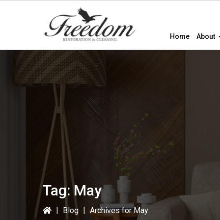
Skip
Skip
to
to
primary
main
Home
About
navigation
content
Tag:
May
|
Blog
|
Archives for May