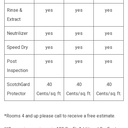
Rinse &
yes
yes
yes
Extract
Neutrilizer
yes
yes
yes
Speed Dry
yes
yes
yes
Post
yes
yes
yes
Inspection
ScotchGard
.40
.40
.40
Protector
Cents/sq. ft.
Cents/sq. ft.
Cents/sq. ft.
*Rooms 4 and up please call to receive a free estimate.