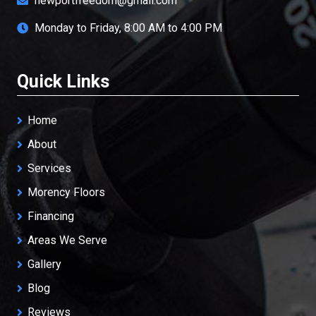
newportfreedom@gmail.com
Monday to Friday, 8:00 AM to 4:00 PM
Quick Links
Home
About
Services
Morency Floors
Financing
Areas We Serve
Gallery
Blog
Reviews