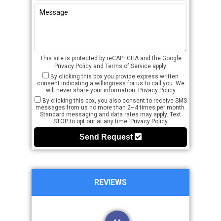
This site is protected by reCAPTCHA and the Google
Privacy Policy
and
Terms of Service
apply.
By clicking this box you provide express written
consent indicating a willingness for us to call you. We
will never share your information.
Privacy Policy
By clicking this box, you also consent to receive SMS
messages from us no more than 2–4 times per month.
Standard messaging and data rates may apply. Text
STOP to opt out at any time.
Privacy Policy
Send Request
REVIEWS