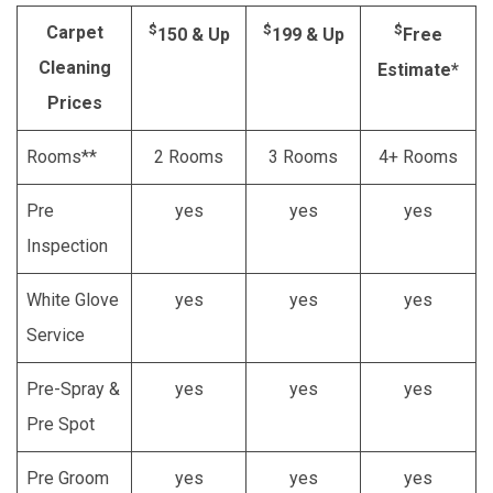
$
$
$
Carpet
150 & Up
199 & Up
Free
Cleaning
Estimate*
Prices
Rooms**
2 Rooms
3 Rooms
4+ Rooms
Pre
yes
yes
yes
Inspection
White Glove
yes
yes
yes
Service
Pre-Spray &
yes
yes
yes
Pre Spot
Pre Groom
yes
yes
yes