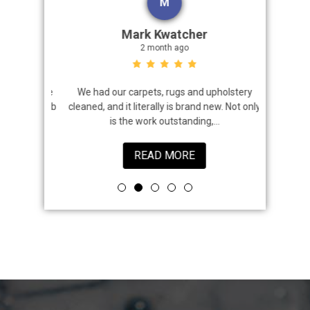
M
Mark Kwatcher
2 month ago
roblem. We
We had our carpets, rugs and upholstery
I highly 
 a great job
cleaned, and it literally is brand new. Not only
that came
is the work outstanding,...
READ MORE