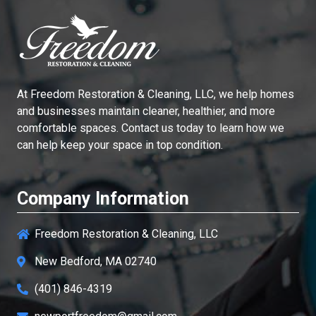
At
Freedom Restoration & Cleaning, LLC
, we help homes
and businesses maintain cleaner, healthier, and more
comfortable spaces. Contact us today to learn how we
can help keep your space in top condition.
Company Information
Freedom Restoration & Cleaning, LLC
New Bedford, MA 02740
(401) 846-4319