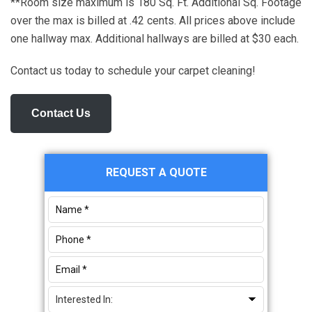
**Room size maximum is 180 Sq. Ft. Additional Sq. Footage
over the max is billed at .42 cents. All prices above include
one hallway max. Additional hallways are billed at $30 each.
Contact us today to schedule your carpet cleaning!
Contact Us
Primary
REQUEST A QUOTE
Sidebar