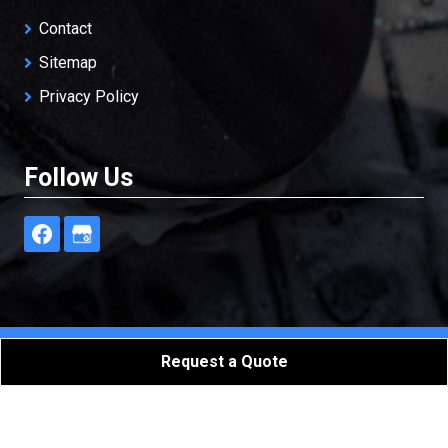
Contact
Sitemap
Privacy Policy
Follow Us
Freedom Restoration & Cleaning, LLC
All Rights
Request a Quote
Reserved - 2026