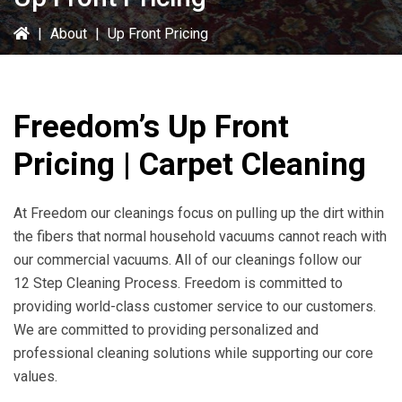
|
About
|
Up Front Pricing
Freedom’s Up Front
Pricing | Carpet Cleaning
At Freedom our cleanings focus on pulling up the dirt within
the fibers that normal household vacuums cannot reach with
our commercial vacuums. All of our cleanings follow our
12 Step Cleaning Process. Freedom is committed to
providing world-class customer service to our customers.
We are committed to providing personalized and
professional cleaning solutions while supporting our core
values.